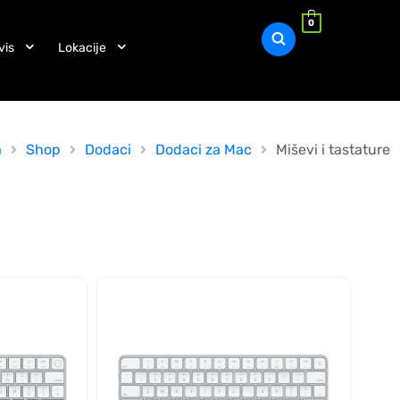
0
vis
Lokacije
a
Shop
Dodaci
Dodaci za Mac
Miševi i tastature