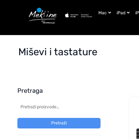
Mac
iPad
i
Miševi i tastature
Pretraga
Pretraži