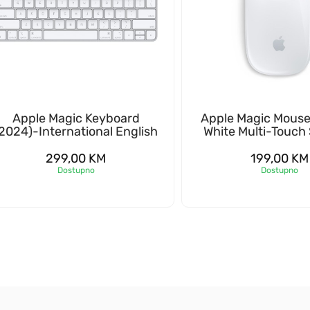
Apple Magic Keyboard
Apple Magic Mouse
2024)-International English
White Multi-Touch
299,00
KM
199,00
KM
Dostupno
Dostupno