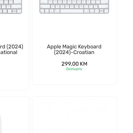
rd (2024)
Apple Magic Keyboard
ational
(2024)-Croatian
299,00
KM
Dostupno