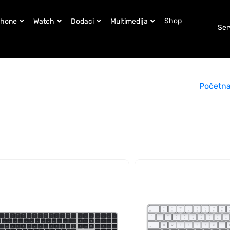
Shop
Phone
Watch
Dodaci
Multimedija
Ser
Početn