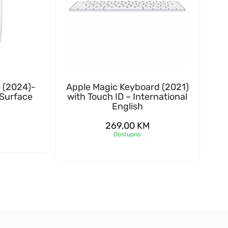
 (2024)-
Apple Magic Keyboard (2021)
 Surface
with Touch ID – International
English
269,00
KM
Dostupno