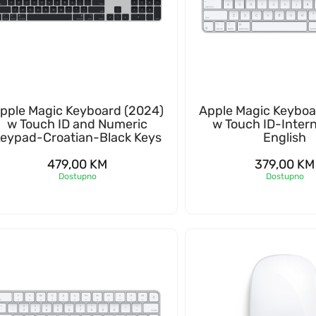
pple Magic Keyboard (2024)
Apple Magic Keyboa
w Touch ID and Numeric
w Touch ID-Intern
eypad-Croatian-Black Keys
English
479,00
KM
379,00
KM
Dostupno
Dostupno